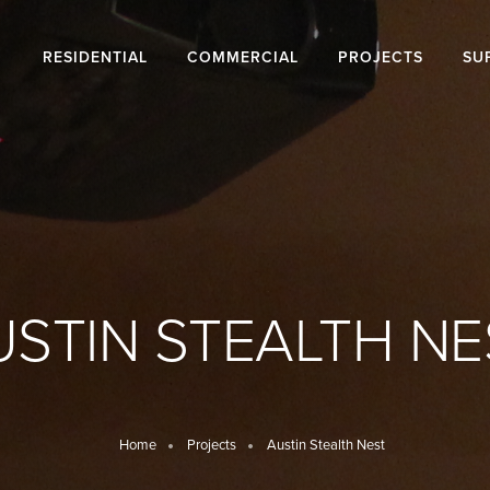
RESIDENTIAL
COMMERCIAL
PROJECTS
SU
USTIN STEALTH NE
Home
Projects
Austin Stealth Nest