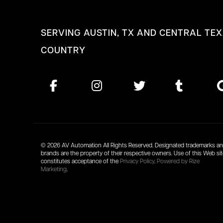
SERVING AUSTIN, TX AND CENTRAL TEX
COUNTRY
© 2026 AV Automation All Rights Reserved. Designated trademarks a
brands are the property of their respective owners. Use of this Web si
constitutes acceptance of the
Privacy Policy
.
Powered by Rize
Marketing
.