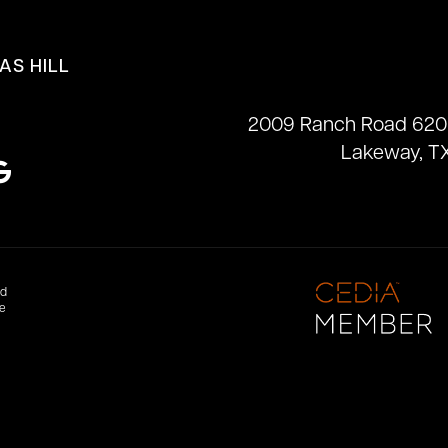
AS HILL
2009 Ranch Road 620
Lakeway, T
nd
te