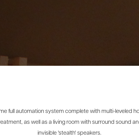
e full automation system complete with multi-leveled h
reatment, as well as a living room with surround sound 
invisible 'stealth' speakers.