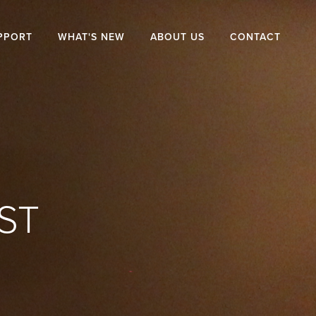
PPORT
WHAT'S NEW
ABOUT US
CONTACT
ST