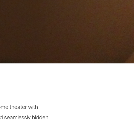
ome theater with
and seamlessly hidden