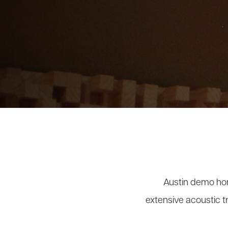
Austin demo hom
extensive acoustic t