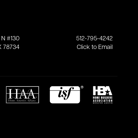
 N #130
512-795-4242
X 78734
Click to Email